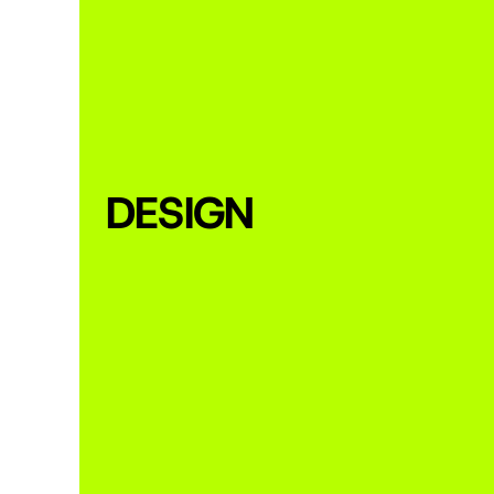
DESIGN