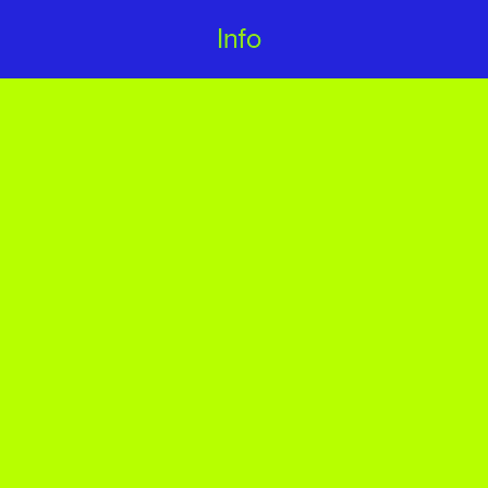
Info 
Info 