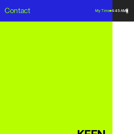
Contact
My Time
4:45 AM
Contact