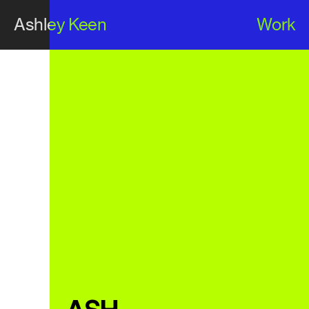
Ashley Keen
Work
Ashley Keen
Work